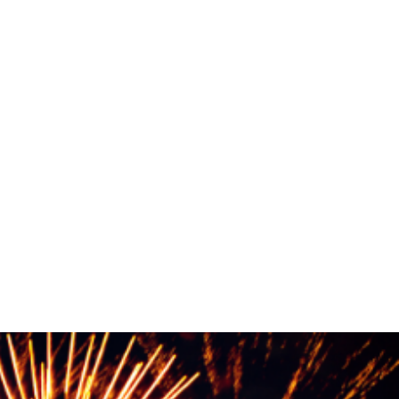
R
iness of the Year
More