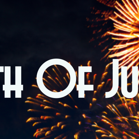
th Of Ju