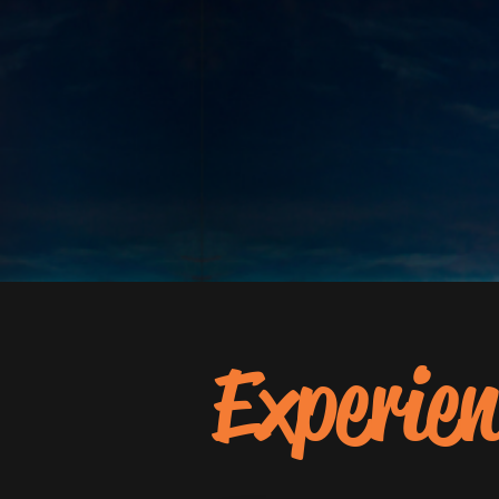
Experien