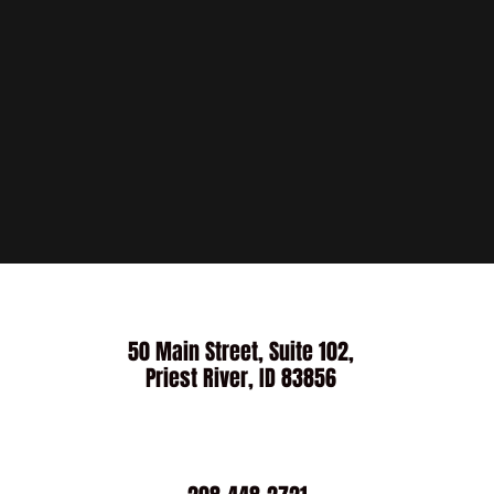
50 Main Street, Suite 102,
Priest River, ID 83856