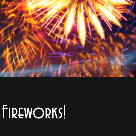
d Fireworks!