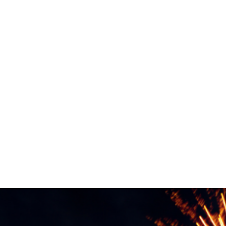
Experience
PRIEST R
IVE
 and Drinks
Places to Stay
Events
Citizen/ Bus