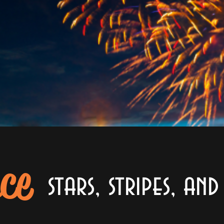
ce
stars, stripes, an