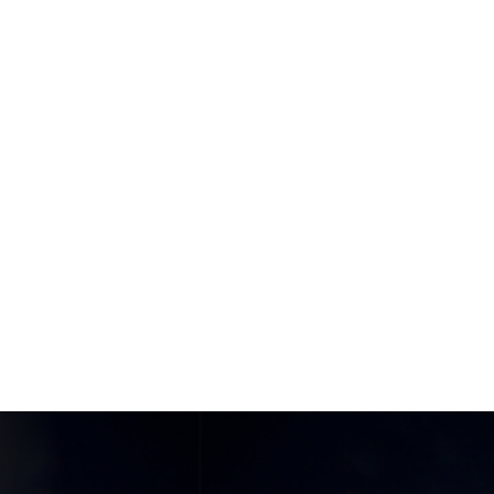
Home
Things To Do
Food