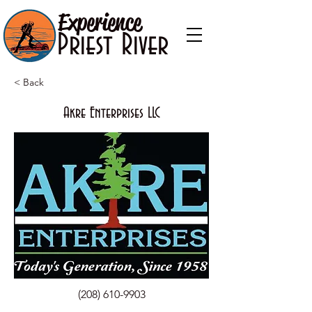
Experience
Priest River
< Back
Akre Enterprises LLC
(208) 610-9903