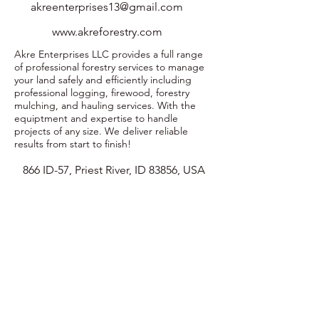
akreenterprises13@gmail.com
www.akreforestry.com
Akre Enterprises LLC provides a full range
of professional forestry services to manage
your land safely and efficiently including
professional logging, firewood, forestry
mulching, and hauling services. With the
equiptment and expertise to handle
projects of any size. We deliver reliable
results from start to finish!
866 ID-57, Priest River, ID 83856, USA