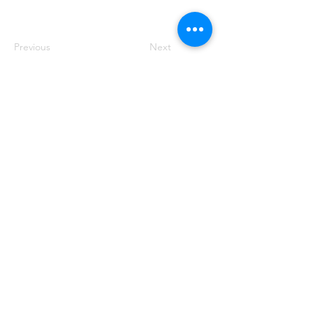
Previous
Next
50 Main St. STE 102, Priest River, ID 83856
(208) 448-2721
Priestrivercoc@gmail.com
Office Hours: Tuesday & Wednesday from 8:00 AM to
2:00 PM
(Hours may vary based on business requirements)