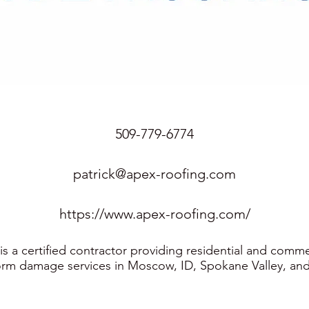
509-779-6774
patrick@apex-roofing.com
https://www.apex-roofing.com/
s a certified contractor providing residential and comme
orm damage services in Moscow, ID, Spokane Valley, and