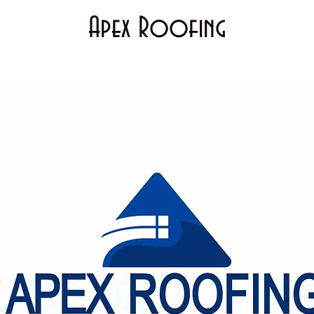
Apex Roofing