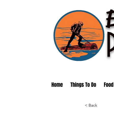
Home
Things To Do
Food
< Back