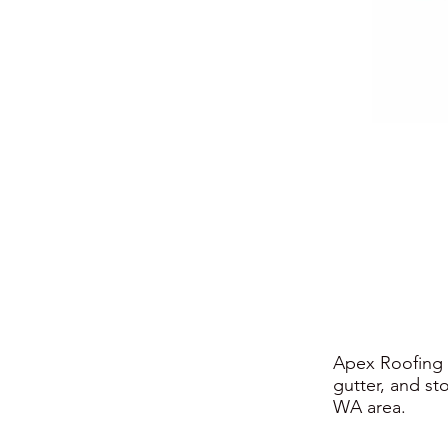
Apex Roofing i
gutter, and st
WA area.