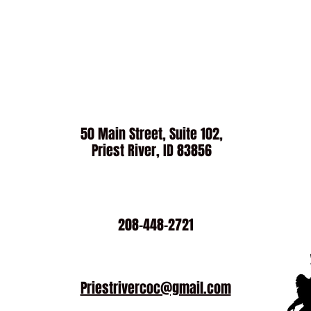
50 Main Street, Suite 102,
Priest River, ID 83856
208-448-2721
Priestrivercoc@gmail.com