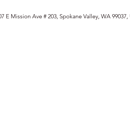
07 E Mission Ave # 203, Spokane Valley, WA 99037,