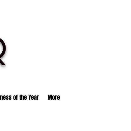
R
iness of the Year
More