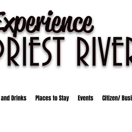
Experience
PRIEST R
IVE
 and Drinks
Places to Stay
Events
Citizen/ Bus