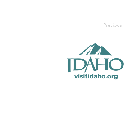
Previous