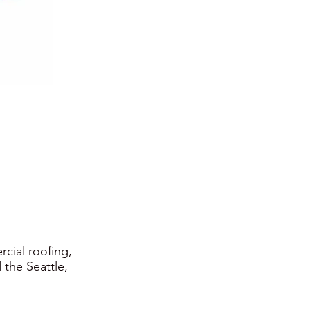
rcial roofing,
 the Seattle,