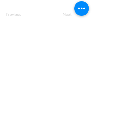
Previous
Next
50 Main St. STE 102, Priest River, ID 83856
(208) 448-2721
Priestrivercoc@gmail.com
Office Hours: Tuesday & Wednesday from 8:00 AM to
2:00 PM
(Hours may vary based on business requirements)
Crafted with ❤️