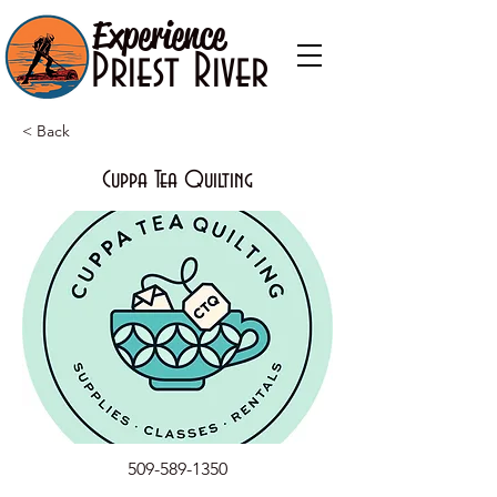
Experience
Priest River
< Back
Cuppa Tea Quilting
509-589-1350