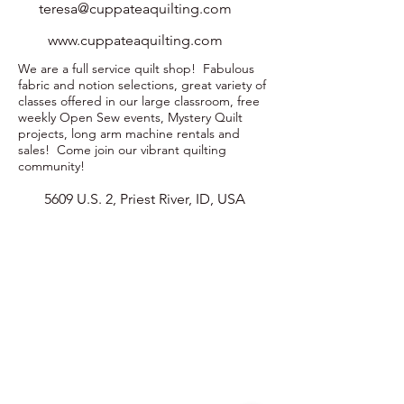
teresa@cuppateaquilting.com
www.cuppateaquilting.com
We are a full service quilt shop! Fabulous
fabric and notion selections, great variety of
classes offered in our large classroom, free
weekly Open Sew events, Mystery Quilt
projects, long arm machine rentals and
sales! Come join our vibrant quilting
community!
5609 U.S. 2, Priest River, ID, USA