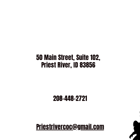
50 Main Street, Suite 102,
Priest River, ID 83856
208-448-2721
Priestrivercoc@gmail.com