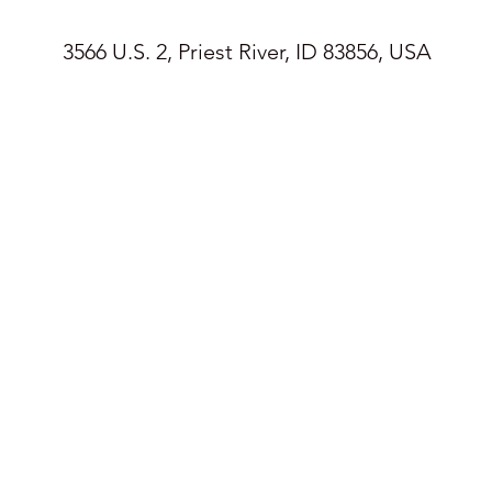
3566 U.S. 2, Priest River, ID 83856, USA