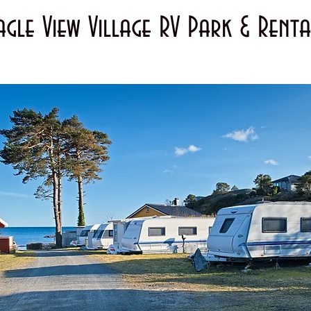
agle View Village RV Park & Renta