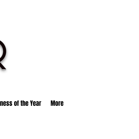
R
iness of the Year
More