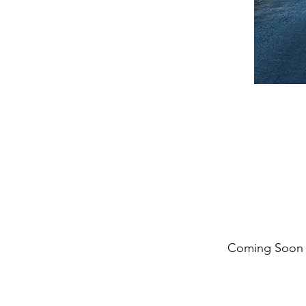
Coming Soo