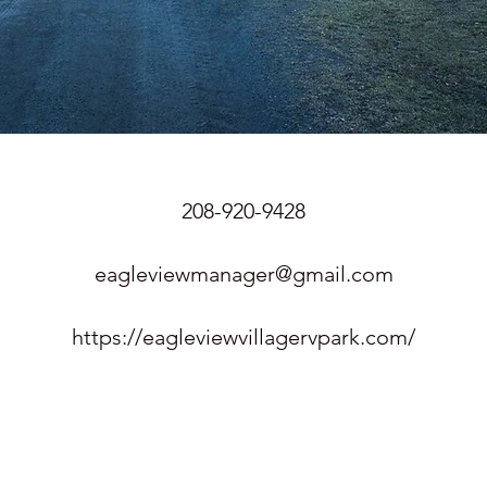
208-920-9428
eagleviewmanager@gmail.com
https://eagleviewvillagervpark.com/
n