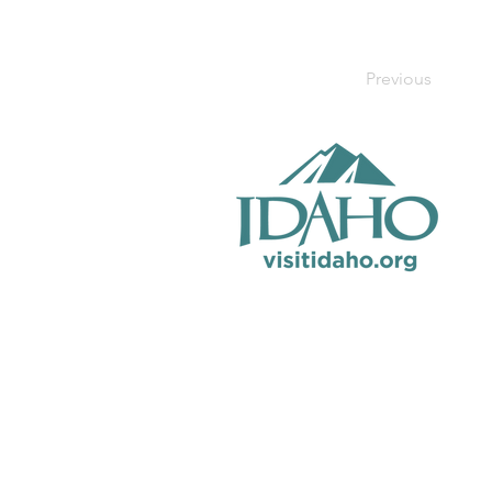
Previous