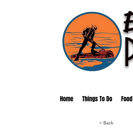
Home
Things To Do
Food
< Back