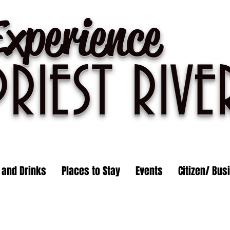
Experience
PRIEST R
IVE
 and Drinks
Places to Stay
Events
Citizen/ Bus