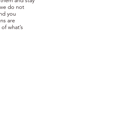
 them and stay
 we do not
and you
ons are
of what’s