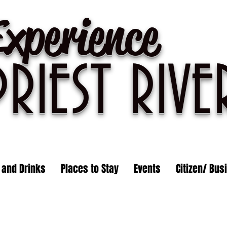
Experience
PRIEST R
IVE
 and Drinks
Places to Stay
Events
Citizen/ Bus