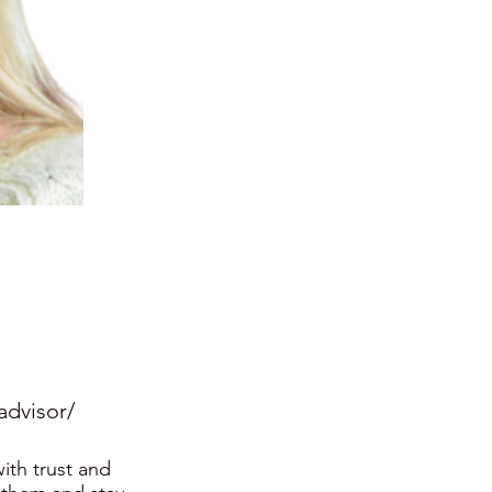
advisor/
ith trust and