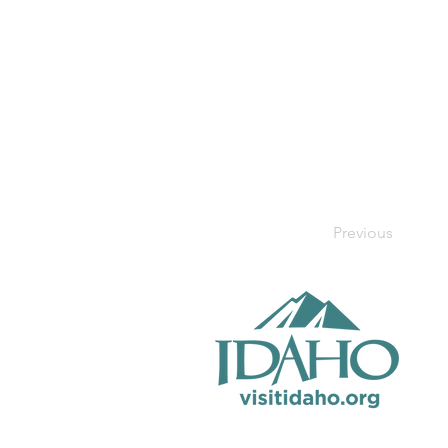
Previous