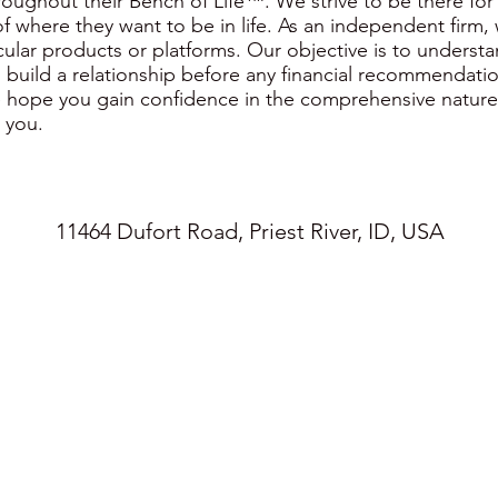
oughout their Bench of Life™. We strive to be there for
f where they want to be in life. As an independent firm,
cular products or platforms. Our objective is to underst
 build a relationship before any financial recommendati
 hope you gain confidence in the comprehensive nature 
 you.
11464 Dufort Road, Priest River, ID, USA