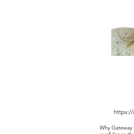
https:/
Why Gateway - 