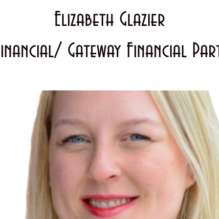
Elizabeth Glazier
Financial/ Gateway Financial Par