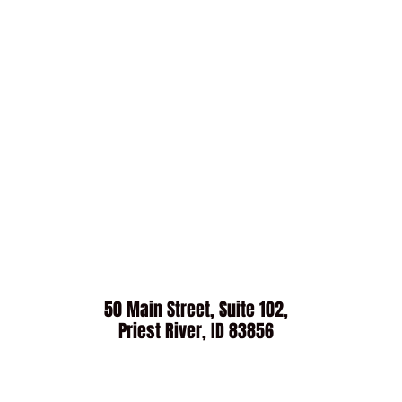
50 Main Street, Suite 102,
Priest River, ID 83856