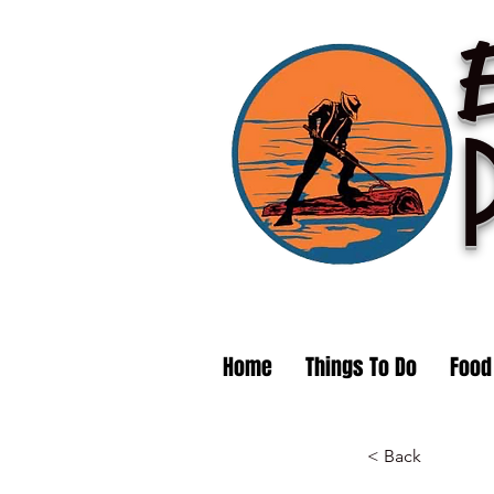
Home
Things To Do
Food
< Back