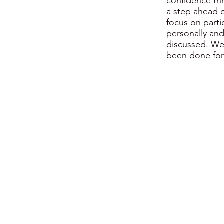
confidence thr
a step ahead o
focus on parti
personally and
discussed. We
been done for