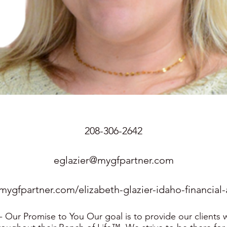
208-306-2642
eglazier@mygfpartner.com
/mygfpartner.com/elizabeth-glazier-idaho-financial-
Our Promise to You Our goal is to provide our clients w