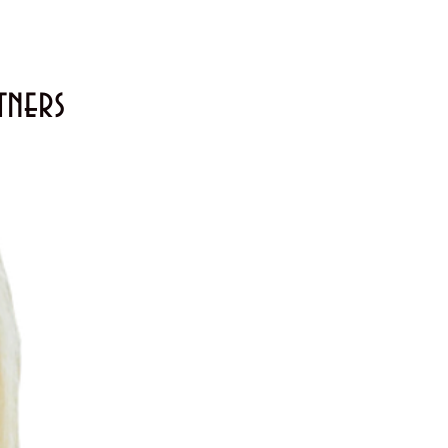
tners