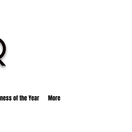
R
iness of the Year
More