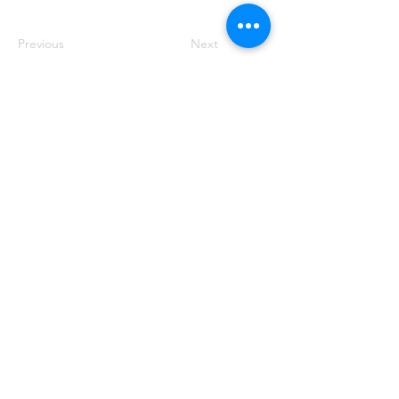
Previous
Next
50 Main St. STE 102, Priest River, ID 83856
(208) 448-2721
Priestrivercoc@gmail.com
Office Hours: Tuesday & Wednesday from 8:00 AM to
2:00 PM
(Hours may vary based on business requirements)
Crafted with ❤️