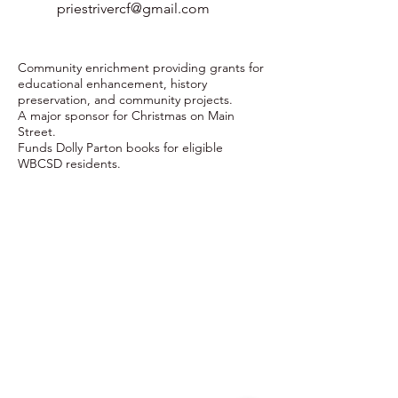
priestrivercf@gmail.com
Community enrichment providing grants for
educational enhancement, history
preservation, and community projects.
A major sponsor for Christmas on Main
Street.
Funds Dolly Parton books for eligible
WBCSD residents.