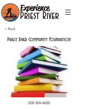
Experience
Priest River
< Back
Priest River Community Foundation
208-304-4600