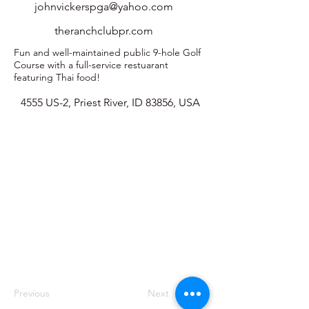
johnvickerspga@yahoo.com
theranchclubpr.com
Fun and well-maintained public 9-hole Golf
Course with a full-service restuarant
featuring Thai food!
4555 US-2, Priest River, ID 83856, USA
Previous
Next