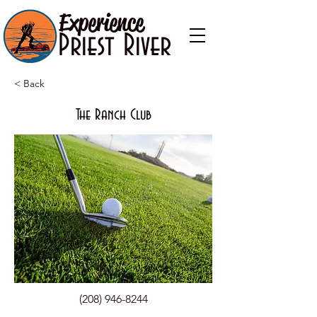
Experience
Priest River
< Back
The Ranch Club
(208) 946-8244