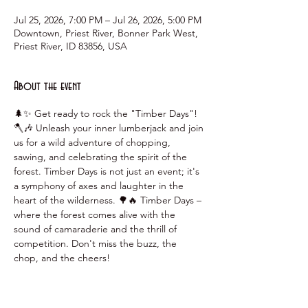
Jul 25, 2026, 7:00 PM – Jul 26, 2026, 5:00 PM
Downtown, Priest River, Bonner Park West,
Priest River, ID 83856, USA
About the event
🌲✨ Get ready to rock the "Timber Days"! 
🪓🎶 Unleash your inner lumberjack and join 
us for a wild adventure of chopping, 
sawing, and celebrating the spirit of the 
forest. Timber Days is not just an event; it's 
a symphony of axes and laughter in the 
heart of the wilderness. 🌳🔥 Timber Days – 
where the forest comes alive with the 
sound of camaraderie and the thrill of 
competition. Don't miss the buzz, the 
chop, and the cheers!