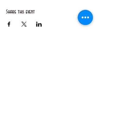
Share this event
50 Main St. STE 102, Priest River, ID 83856
(208) 448-2721
Priestrivercoc@gmail.com
Office Hours: Tuesday & Wednesday from 8:00 AM to
2:00 PM
(Hours may vary based on business requirements)