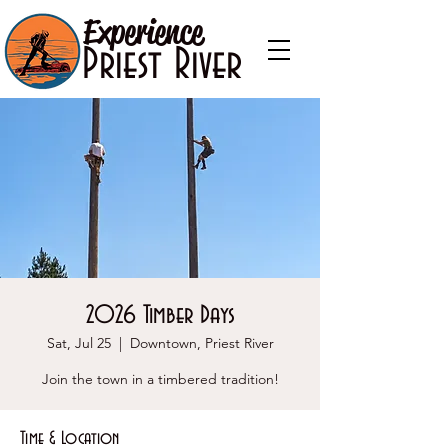
Experience
Priest River
2026 Timber Days
Sat, Jul 25
  |  
Downtown, Priest River
Join the town in a timbered tradition!
Time & Location