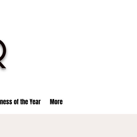
R
iness of the Year
More