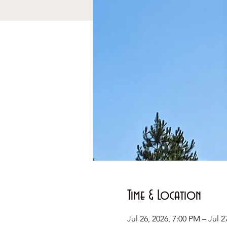
Time & Location
Jul 26, 2026, 7:00 PM – Jul 2