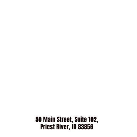
50 Main Street, Suite 102,
Priest River, ID 83856