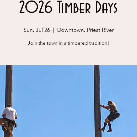
2026 Timber Days
Sun, Jul 26
  |  
Downtown, Priest River
Join the town in a timbered tradition!