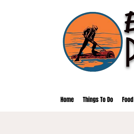
Home
Things To Do
Food