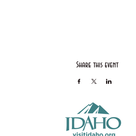
Share this event