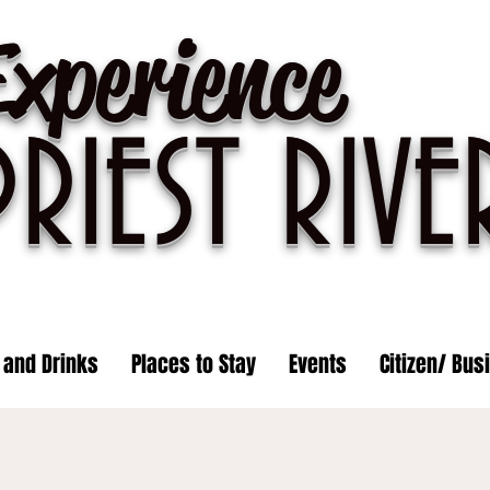
Experience
PRIEST R
IVE
 and Drinks
Places to Stay
Events
Citizen/ Bus