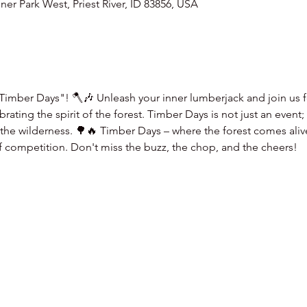
er Park West, Priest River, ID 83856, USA
Timber Days"! 🪓🎶 Unleash your inner lumberjack and join us fo
ating the spirit of the forest. Timber Days is not just an event;
f the wilderness. 🌳🔥 Timber Days – where the forest comes aliv
of competition. Don't miss the buzz, the chop, and the cheers!