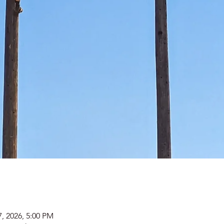
7, 2026, 5:00 PM