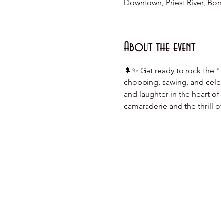
Downtown, Priest River, Bonn
About the event
🌲✨ Get ready to rock the "
chopping, sawing, and celebr
and laughter in the heart o
camaraderie and the thrill 