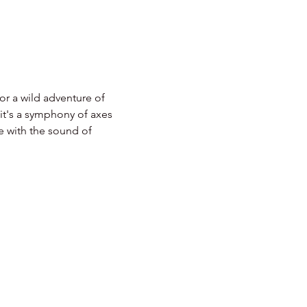
r a wild adventure of 
 it's a symphony of axes 
e with the sound of 