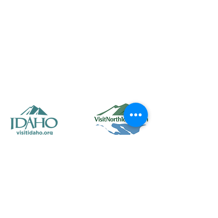
50 Main St. STE 102, Priest River, ID 83856
(208) 448-2721
Priestrivercoc@gmail.com
Office Hours: Tuesday & Wednesday from 8:00 AM to
2:00 PM