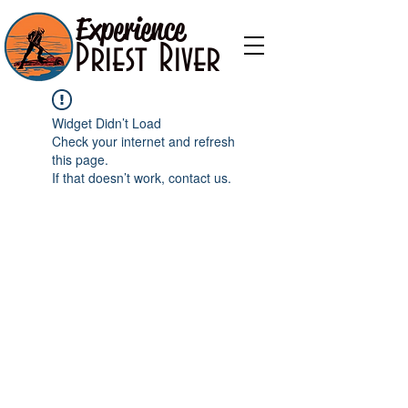
Experience
Priest River
Widget Didn’t Load
Check your internet and refresh
this page.
If that doesn’t work, contact us.